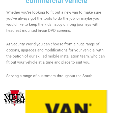
commercial vehicle
Whether you’re looking to fit out a new van to make sure
you’ve always got the tools to do the job, or maybe you
would like to keep the kids happy on long journeys with
headrest mounted in-car DVD screens.
At Security World you can choose from a huge range of
options, upgrades and modifications for your vehicle, with
the option of our skilled mobile installation team, who can
fit out your vehicle at a time and place to suit you.
Serving a range of customers throughout the South.